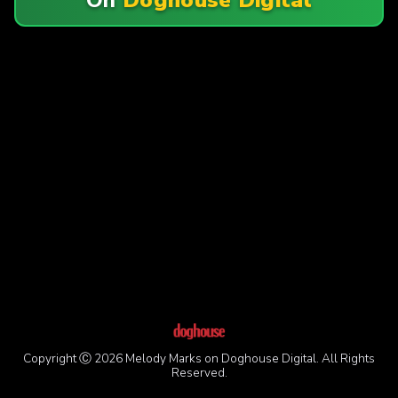
Copyright Ⓒ 2026 Melody Marks on Doghouse Digital. All Rights
Reserved.