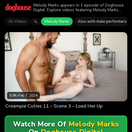
Melody Marks appears in 1 episode of Doghouse
Digital. Explore videos featuring Melody Marks.
Find out why more than 8.9K viewers enjoyed the
action.
All Videos
Melody Marks
Also with male performers
🔍
8.9K
•
Feb 7, 2024
Creampie Cuties 11 – Scene 3 – Load Her Up
Watch More Of
Melody Marks
On
Doghouse Digital