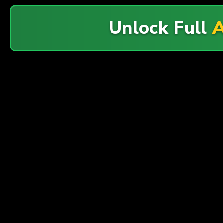
Unlock Full
A