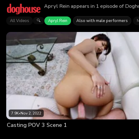
Apryl Rein appears in 1 episode of Dogho
All Videos
Apryl Rein
Also with male performers
M
🔍
7.9K
•
Nov 2, 2022
Casting POV 3 Scene 1