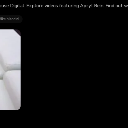
use Digital. Explore videos featuring Apryl Rein. Find out 
ike Mancini