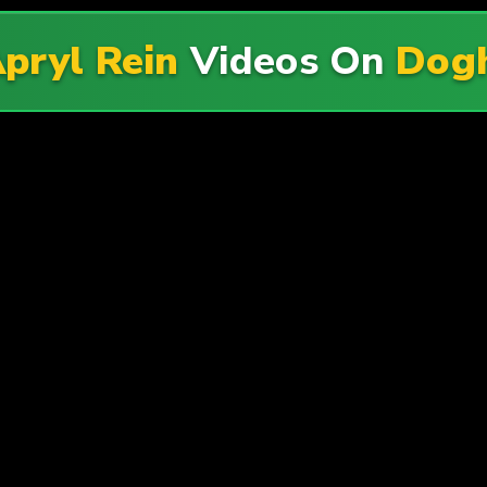
pryl Rein
Videos On
Dogh