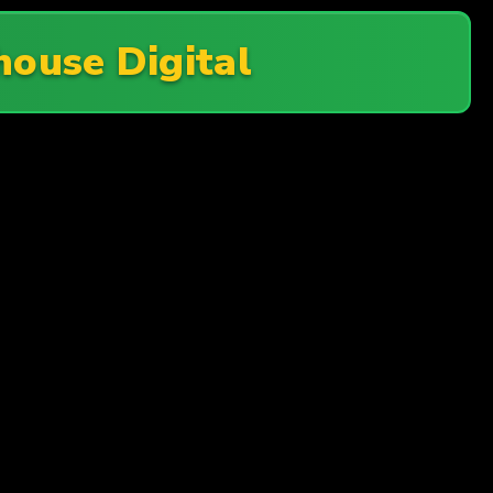
ouse Digital