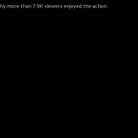
why more than 7.9K viewers enjoyed the action.