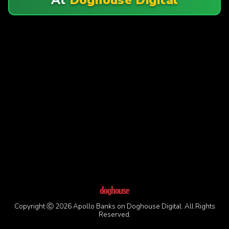
Copyright Ⓒ 2026 Apollo Banks on Doghouse Digital. All Rights
Reserved.