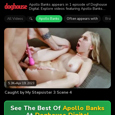
Apollo Banks appears in 1 episode of Doghouse
Digital. Explore videos featuring Apollo Banks.
Find out why more than 5.3K viewers enjoyed the
action.
All Videos
Apollo Banks
Often appears with
Brayli
🔍
5.3K
•
Apr 19, 2023
Caught by My Stepsister 3 Scene 4
See The Best Of
Apollo Banks
At
Doghouse Digital